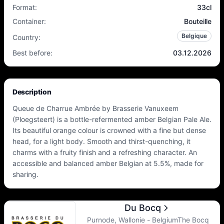
Format
:
33cl
Container
:
Bouteille
Belgique
Country
:
Best before
:
03.12.2026
Description
Queue de Charrue Ambrée by Brasserie Vanuxeem
(Ploegsteert) is a bottle-refermented amber Belgian Pale Ale.
Its beautiful orange colour is crowned with a fine but dense
head, for a light body. Smooth and thirst-quenching, it
charms with a fruity finish and a refreshing character. An
accessible and balanced amber Belgian at 5.5%, made for
sharing.
Du Bocq
Purnode, Wallonie - BelgiumThe Bocq