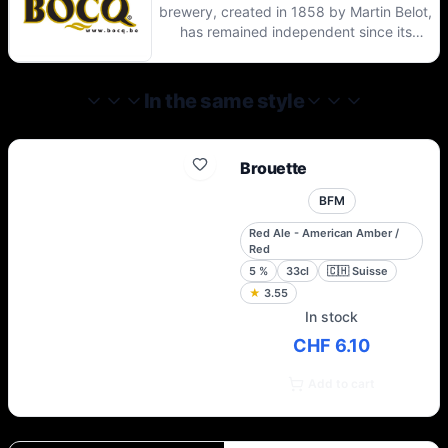
brewery, created in 1858 by Martin Belot,
has remained independent since its
creation. Located in the heart of Condroz,
this dynamic brewery still uses the
traditional process of making top
In the same style
fermentation beers with secondary
fermentation in the bottle.
Brouette
BFM
Red Ale - American Amber /
Red
5
%
33cl
🇨🇭
Suisse
★
3.55
In stock
CHF 6.10
Add to cart