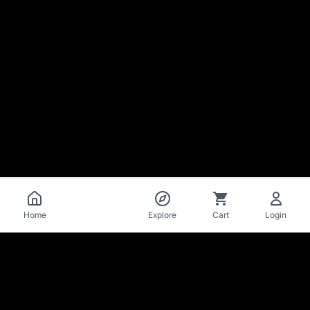
Catalog
Home
Explore
Cart
Login
La Mise
en Bière