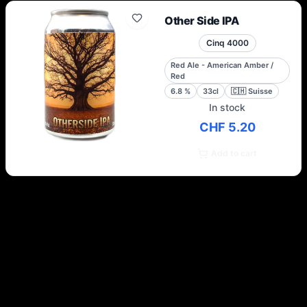
Other Side IPA
Cinq 4000
Red Ale - American Amber /
Red
6.8
%
33cl
🇨🇭
Suisse
In stock
CHF 5.20
Add to cart