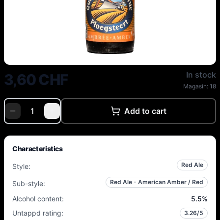
Du Bocq - Vanuxeem Queue de C
In stock
3,60 CHF
Magasin:
18
Add to cart
Characteristics
Red Ale
Style
:
Red Ale - American Amber / Red
Sub-style
:
Alcohol content
:
5.5
%
Untappd rating
:
3.26
/5