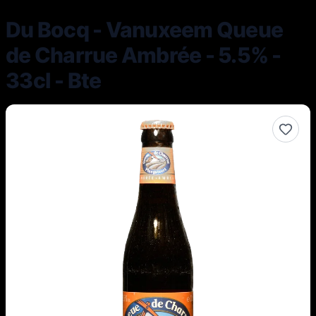
Du Bocq - Vanuxeem Queue
de Charrue Ambrée - 5.5% -
33cl - Bte