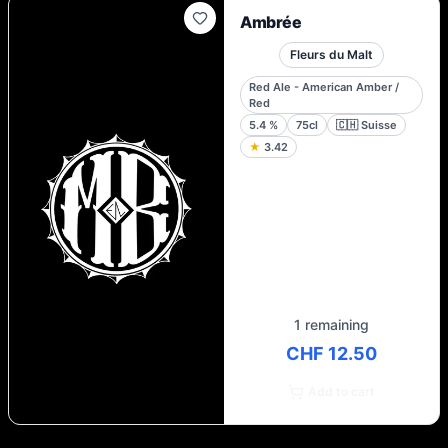
Ambrée
Fleurs du Malt
Red Ale - American Amber /
Red
5.4
%
75cl
🇨🇭
Suisse
★
3.42
1 remaining
CHF 12.50
Add to cart