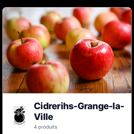
Cidrerihs-Grange-la-
Ville
4
produit
s