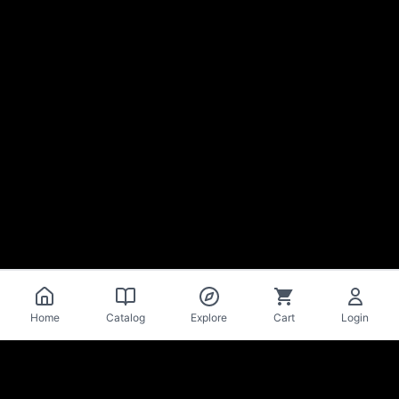
Home
Catalog
Explore
Cart
Login
La Mise