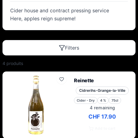
Cider house and contract pressing service
Here, apples reign supreme!
Filters
4
produit
s
Reinette
Cidrerihs-Grange-la-Ville
Cider - Dry
4
%
75cl
4 remaining
CHF 17.90
Add to cart