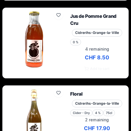
Jus de Pomme Grand
Cru
Cidrerihs-Grange-la-Ville
0
%
4 remaining
CHF 8.50
Add to cart
Floral
Cidrerihs-Grange-la-Ville
Cider - Dry
4
%
75cl
2 remaining
CHF 17.90