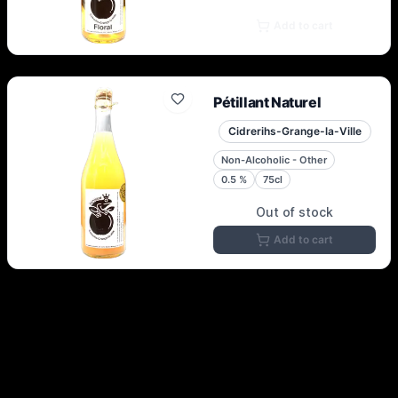
Add to cart
Pétillant Naturel
Cidrerihs-Grange-la-Ville
Non-Alcoholic - Other
0.5
%
75cl
Out of stock
Add to cart