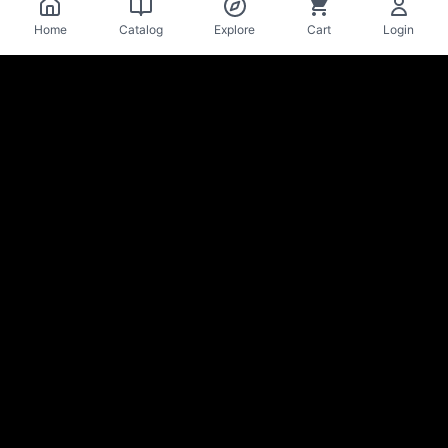
Home
Catalog
Explore
Cart
Login
La Mise
en Bière
Craft beer cellar & bar · Lausanne
Stay in the loop on new arrivals & deals
Sign up