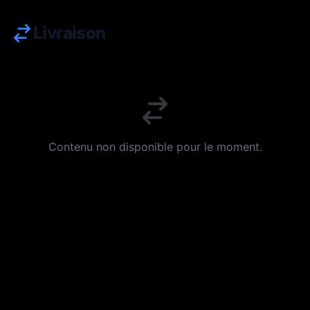
Livraison
Contenu non disponible pour le moment.