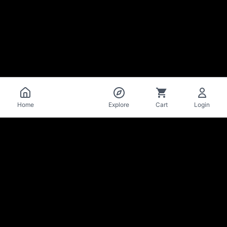
Catalog
Home
Explore
Cart
Login
La Mise
en Bière