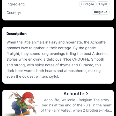
Ingredient
:
Curaçao
Thym
Belgique
Country
:
Description
When the little animals in Fairyland hibernate, the Achouffe
gnomes love to gather in their cottage. By the gentle
firelight, they spend long evenings telling the best Ardennes
stories while enjoying a delicious N’Ice CHOUFFE. Smooth
and strong, with spicy notes of thyme and Curacao, this
dark beer warms both hearts and atmospheres, making
even the coldest winters joyful.
Achouffe
Achouffe, Wallonie - Belgium The story
begins at the end of the 70's, in the heart
of the Fairy Valley, when 2 brothers-in-law,
Pierre Gobron and Chris Bauweraerts,