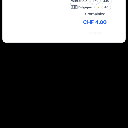
Winter Ale
7
%
33cl
🇧🇪
Belgique
★
3.46
3 remaining
CHF 4.00
Add