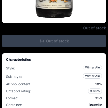
Achouffe - N'Ice Chouffe - 10% -
Out of stock
Out of stock
Characteristics
Winter Ale
Style
:
Winter Ale
Sub-style
:
Alcohol content
:
10
%
Untappd rating
:
3.66
/5
Format
:
33cl
Container
:
Bouteille