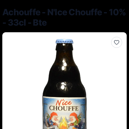
Achouffe - N'Ice Chouffe - 10%
- 33cl - Bte