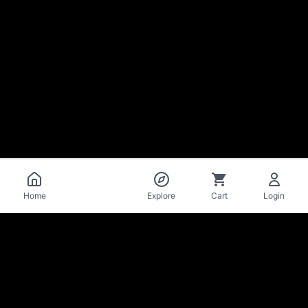
Catalog
Home
Explore
Cart
Login
La Mise
en Bière