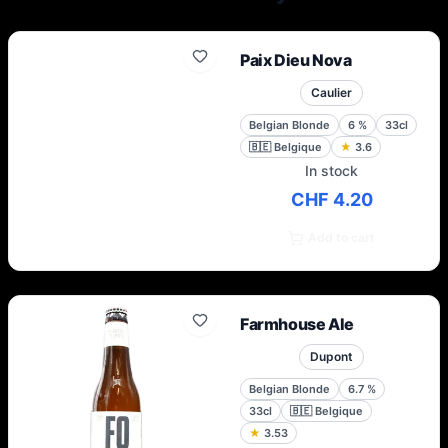
Joseph Leroy, the maternal ancestor of
Hugues Dubuisson, the Brasserie
Dubuisson has always been located in the
Paix Dieu Nova
same place for 8 generations of brewers.
Caulier
Belgian Blonde
6
%
33cl
🇧🇪
Belgique
★
3.6
In stock
CHF 4.20
Add to cart
Farmhouse Ale
Dupont
Belgian Blonde
6.7
%
33cl
🇧🇪
Belgique
★
3.53