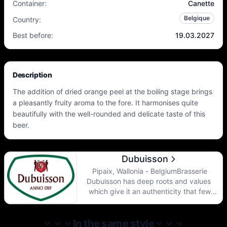
Container
:
Canette
Belgique
Country
:
Best before
:
19.03.2027
Description
The addition of dried orange peel at the boiling stage brings
a pleasantly fruity aroma to the fore. It harmonises quite
beautifully with the well-rounded and delicate taste of this
beer.
Dubuisson
Pipaix, Wallonia - BelgiumBrasserie
Dubuisson has deep roots and values ​​
which give it an authenticity that few
breweries can claim ... and which make it
the oldest and most authentic Walloon
brewery in Belgium. Created in 1769 by
In the same style