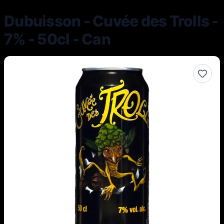
Dubuisson - Cuvée des Trolls -
7% - 50cl - Can