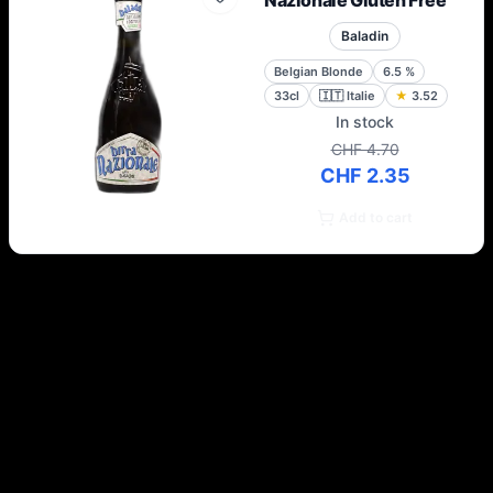
Nazionale Gluten Free
Baladin
Belgian Blonde
6.5
%
33cl
🇮🇹
Italie
★
3.52
In stock
CHF 4.70
CHF 2.35
Add to cart