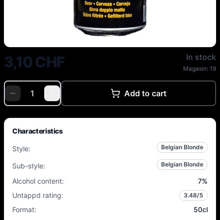
Dubuisson - Cuvée des Trolls - 
In stock
3,10 CHF
Magasin:
19
Add to cart
Characteristics
Belgian Blonde
Style
:
Belgian Blonde
Sub-style
:
Alcohol content
:
7
%
Untappd rating
:
3.48
/5
Format
:
50cl