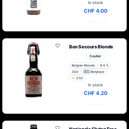
In stock
CHF 4.00
Add to cart
Bon Secours Blonde
Caulier
Belgian Blonde
6.5
%
33cl
🇧🇪
Belgique
★
3.52
In stock
CHF 4.20
Add to cart