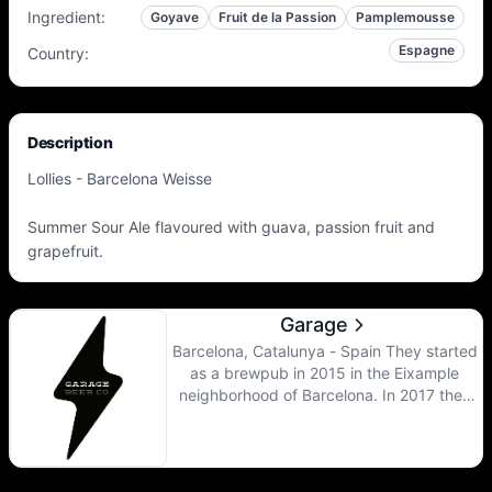
Ingredient
:
Goyave
Fruit de la Passion
Pamplemousse
Espagne
Country
:
Description
Lollies - Barcelona Weisse
Summer Sour Ale flavoured with guava, passion fruit and
grapefruit.
Garage
Barcelona, Catalunya - Spain They started
as a brewpub in 2015 in the Eixample
neighborhood of Barcelona. In 2017 they
opened the main brewery where most of
the beers are brewed, though they still use
the brewpub for their mixed fermentation
beers.