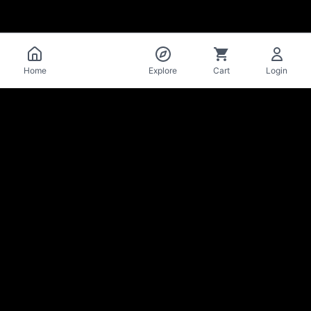
Catalog
Home
Explore
Cart
Login
La Mise
en Bière
Craft beer cellar & bar · Lausanne
Stay in the loop on new arrivals & deals