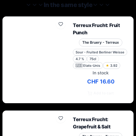
In the same style
Terreux Frucht: Fruit
Punch
The Bruery - Terreux
Sour - Fruited Berliner Weisse
4.7
%
75cl
🇺🇸
Etats-Unis
★
3.92
In stock
CHF 16.60
Add to cart
Terreux Frucht:
Grapefruit & Salt