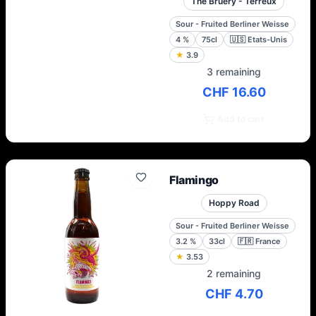
The Bruery - Terreux
Sour - Fruited Berliner Weisse
4
%
75cl
🇺🇸
Etats-Unis
★
3.9
3 remaining
CHF 16.60
Add to cart
Flamingo
Hoppy Road
Sour - Fruited Berliner Weisse
3.2
%
33cl
🇫🇷
France
★
3.53
2 remaining
CHF 4.70