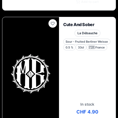
Add to cart
Cute And Sober
La Débauche
Sour - Fruited Berliner Weisse
0.5
%
33cl
🇫🇷
France
In stock
CHF 4.90