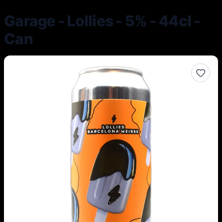
Garage - Lollies - 5% - 44cl -
Can