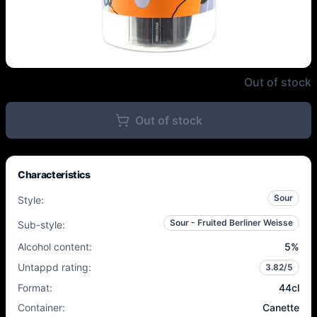
Garage - Lollies - 5% - 44cl - C
Out of stock
Out of stock
Characteristics
Sour
Style
:
Sour - Fruited Berliner Weisse
Sub-style
:
Alcohol content
:
5
%
Untappd rating
:
3.82
/5
Format
:
44cl
Container
:
Canette