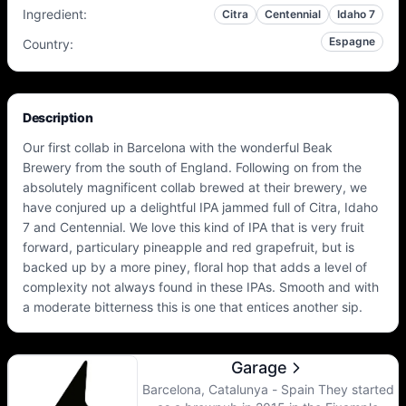
Ingredient
:
Citra
Centennial
Idaho 7
Espagne
Country
:
Description
Our first collab in Barcelona with the wonderful Beak
Brewery from the south of England. Following on from the
absolutely magnificent collab brewed at their brewery, we
have conjured up a delightful IPA jammed full of Citra, Idaho
7 and Centennial. We love this kind of IPA that is very fruit
forward, particulary pineapple and red grapefruit, but is
backed up by a more piney, floral hop that adds a level of
complexity not always found in these IPAs. Smooth and with
a moderate bitterness this is one that entices another sip.
Garage
Barcelona, Catalunya - Spain They started