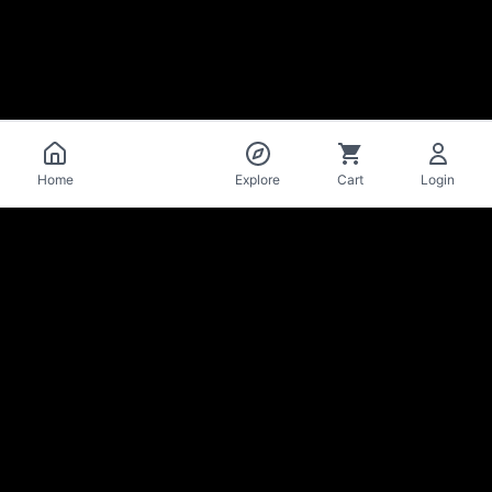
Catalog
Home
Explore
Cart
Login
La Mise
en Bière
Craft beer cellar & bar · Lausanne