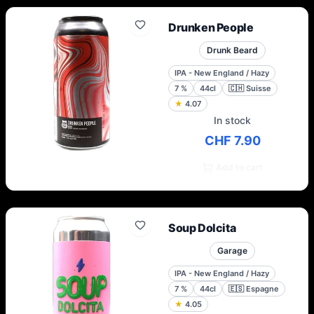
Drunken People
Drunk Beard
IPA - New England / Hazy
7
%
44cl
🇨🇭
Suisse
★
4.07
In stock
CHF 7.90
Add to cart
Soup Dolcita
Garage
IPA - New England / Hazy
7
%
44cl
🇪🇸
Espagne
★
4.05