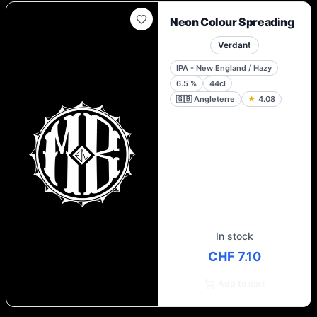
Neon Colour Spreading
Verdant
IPA - New England / Hazy
6.5
%
44cl
🇬🇧
Angleterre
★
4.08
In stock
CHF 7.10
Add to cart