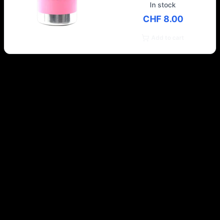
In stock
CHF 8.00
Add to cart