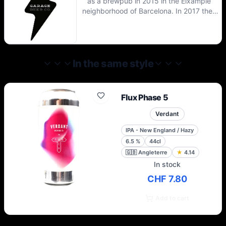
as a brewpub in 2015 in the Eixample
neighborhood of Barcelona. In 2017 they
opened the main brewery where most of
the beers are brewed, though they still use
the brewpub for their mixed fermentation
beers.
In the same style
Flux Phase 5
Verdant
IPA - New England / Hazy
6.5
%
44cl
🇬🇧
Angleterre
★
4.14
In stock
CHF 7.80
Add to cart