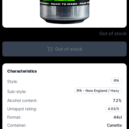
Garage x Beak - Mint 400 - 7.2%
Out of stock
Out of stock
Characteristics
IPA
Style
:
IPA - New England / Hazy
Sub-style
:
Alcohol content
:
7.2
%
Untappd rating
:
4.03
/5
Format
:
44cl
Container
:
Canette