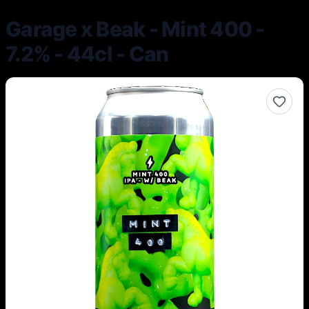
Garage x Beak - Mint 400 -
7.2% - 44cl - Can