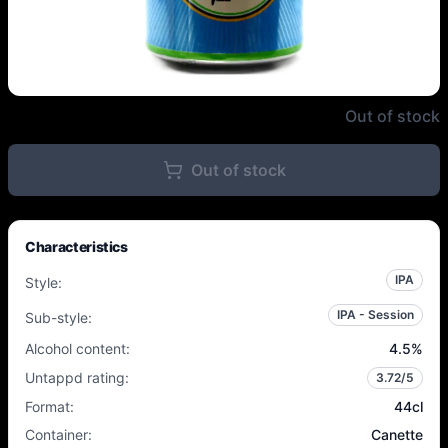
HaandBryggeriet - Lille Lørdag 
Out of stock
Out of stock
Characteristics
IPA
Style
:
IPA - Session
Sub-style
:
Alcohol content
:
4.5
%
Untappd rating
:
3.72
/5
Format
:
44cl
Container
:
Canette