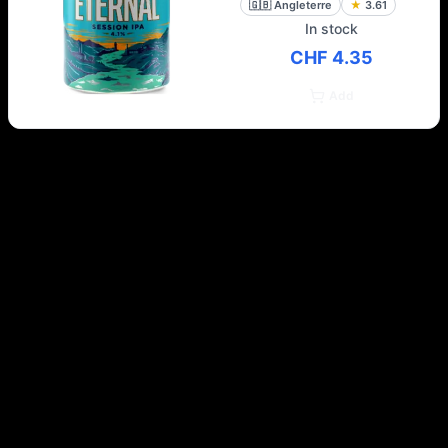
🇬🇧
Angleterre
★
3.61
In stock
CHF 4.35
Add