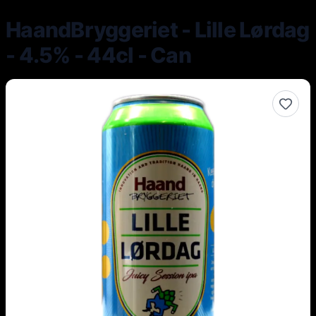
HaandBryggeriet - Lille Lørdag
- 4.5% - 44cl - Can