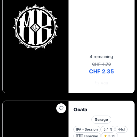
sustainability and our desire to make a
positive contribution to our local
community. Our brewery has a separate
bar, Skur 4, which is a place where people
come together to share stories, flavours
and a shared passion for good beer. There
you have it!
4 remaining
CHF 4.70
CHF 2.35
Add
Ocata
Garage
IPA - Session
5.4
%
44cl
🇪🇸
Espagne
★
3.75