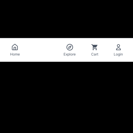
Catalog
Home
Explore
Cart
Login
La Mise
en Bière