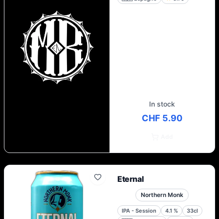
In stock
CHF 5.90
Add
Eternal
Northern Monk
IPA - Session
4.1
%
33cl