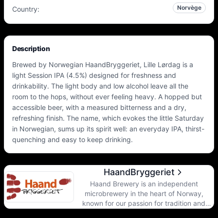
Norvège
Country
:
Description
Brewed by Norwegian HaandBryggeriet, Lille Lørdag is a
light Session IPA (4.5%) designed for freshness and
drinkability. The light body and low alcohol leave all the
room to the hops, without ever feeling heavy. A hopped but
accessible beer, with a measured bitterness and a dry,
refreshing finish. The name, which evokes the little Saturday
in Norwegian, sums up its spirit well: an everyday IPA, thirst-
quenching and easy to keep drinking.
HaandBryggeriet
Haand Brewery is an independent
microbrewery in the heart of Norway,
known for our passion for tradition and
innovation in beer brewing. Since our