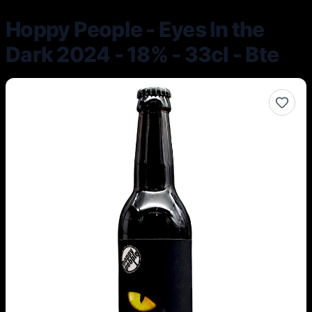
Hoppy People - Eyes In the
Dark 2024 - 18% - 33cl - Bte