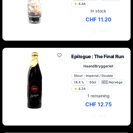
★
4.44
In stock
CHF 11.20
Add
Epilogue : The Final Run
HaandBryggeriet
Stout - Imperial / Double
14.4
%
50cl
🇳🇴
Norvège
★
4.24
1 remaining
CHF 12.75
Add