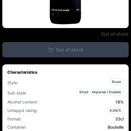
Hoppy People - Eyes In the Dark
Out of stock
Out of stock
Characteristics
Stout
Style
:
Stout - Imperial / Double
Sub-style
:
Alcohol content
:
18
%
Untappd rating
:
4.04
/5
Format
:
33cl
Container
:
Bouteille