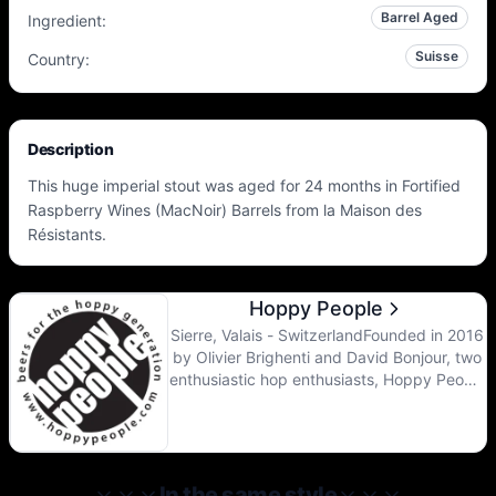
Barrel Aged
Ingredient
:
Suisse
Country
:
Description
This huge imperial stout was aged for 24 months in Fortified
Raspberry Wines (MacNoir) Barrels from la Maison des
Résistants.
Hoppy People
Sierre, Valais - SwitzerlandFounded in 2016
by Olivier Brighenti and David Bonjour, two
enthusiastic hop enthusiasts, Hoppy People
is resolutely turning towards the brewing
revolution from the United States and
northern Europe.After 5 years of testing in
a cellar and then a garage, a 10 Hl brewing
line as well as 6 fermenters of 2400 liters
In the same style