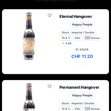
were installed in the industrial area of ​​Sierre
in Valais.
Eternal Hangover
Hoppy People
Stout - Imperial / Double
15.8
%
33cl
🇨🇭
Suisse
★
4.48
In stock
CHF 11.20
Add
Permanent Hangover
Hoppy People
Stout - Imperial / Double
15.8
%
33cl
🇨🇭
Suisse