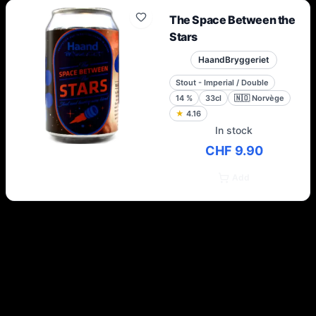
The Space Between the
Stars
HaandBryggeriet
Stout - Imperial / Double
14
%
33cl
🇳🇴
Norvège
★
4.16
In stock
CHF 9.90
Add