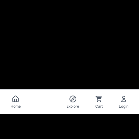
Catalog
Home
Explore
Cart
Login
La Mise