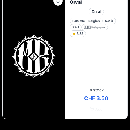
Orval
Orval
Pale Ale - Belgian
6.2
%
33cl
🇧🇪
Belgique
★
3.67
In stock
CHF 3.50
Add