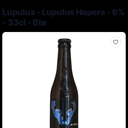
Lupulus - Lupulus Hopera - 6%
- 33cl - Bte