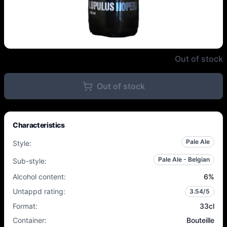
Lupulus - Lupulus Hopera - 6% -
Out of stock
Out of stock
Characteristics
Pale Ale
Style
:
Pale Ale - Belgian
Sub-style
:
Alcohol content
:
6
%
Untappd rating
:
3.54
/5
Format
:
33cl
Container
:
Bouteille