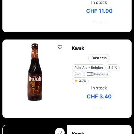
In stock
CHF 11.90
Add
Kwak
Bosteels
Pale Ale - Belgian
8.4
%
33cl
🇧🇪
Belgique
★
3.76
In stock
CHF 3.40
Add
Kwak