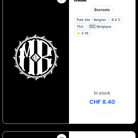
Bosteels
Pale Ale - Belgian
8.4
%
75cl
🇧🇪
Belgique
★
3.76
In stock
CHF 8.40
Add