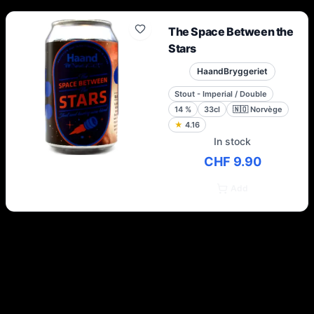
The Space Between the
Stars
HaandBryggeriet
Stout - Imperial / Double
14
%
33cl
🇳🇴
Norvège
★
4.16
In stock
CHF 9.90
Add