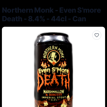
Northern Monk - Even S'more
Death - 8.4% - 44cl - Can