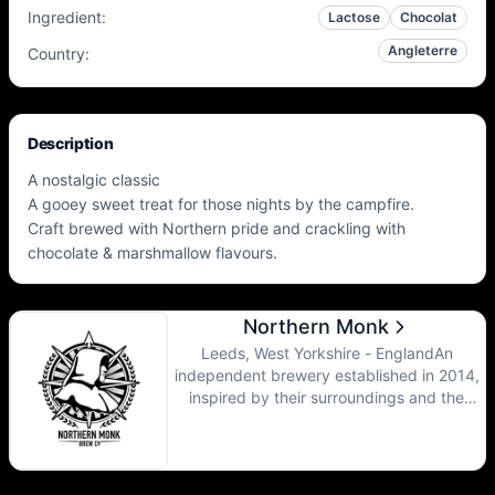
Ingredient
:
Lactose
Chocolat
Angleterre
Country
:
Description
A nostalgic classic
A gooey sweet treat for those nights by the campfire.
Craft brewed with Northern pride and crackling with
chocolate & marshmallow flavours.
Northern Monk
Leeds, West Yorkshire - EnglandAn
independent brewery established in 2014,
inspired by their surroundings and the
history of monastic brewing practiced in
the region for thousands of years, they are
committed to creating beers of the highest
quality, combining the best of traditional