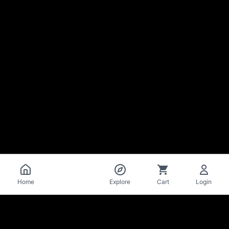
Catalog
Home
Explore
Cart
Login
La Mise