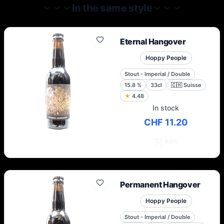
monastic brewing values with a progressive
In the same style
approach to ingredients and
techniques.Today, in the North, they carry
the torch for all the beer that was and all
Eternal Hangover
the beer that can be.
Hoppy People
Stout - Imperial / Double
15.8
%
33cl
🇨🇭
Suisse
★
4.48
In stock
CHF 11.20
Add
Permanent Hangover
Hoppy People
Stout - Imperial / Double