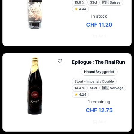
15.8
%
33cl
🇨🇭
Suisse
★
4.44
In stock
CHF 11.20
Add
Epilogue : The Final Run
HaandBryggeriet
Stout - Imperial / Double
14.4
%
50cl
🇳🇴
Norvège
★
4.24
1 remaining
CHF 12.75
Add