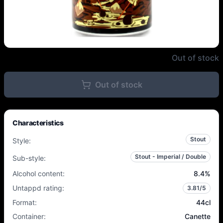
Northern Monk - Even S'more De
Out of stock
Out of stock
Characteristics
Stout
Style
:
Stout - Imperial / Double
Sub-style
:
Alcohol content
:
8.4
%
Untappd rating
:
3.81
/5
Format
:
44cl
Container
:
Canette