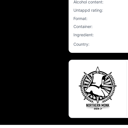
Alcohol content
:
Untappd rating
:
Format
:
Container
:
Ingredient
:
Country
: