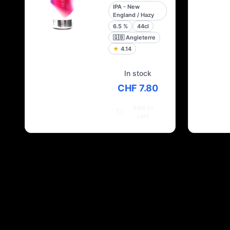
IPA - New
England / Hazy
6.5
%
44cl
🇬🇧
Angleterre
★
4.14
In stock
CHF 7.80
Add to
cart