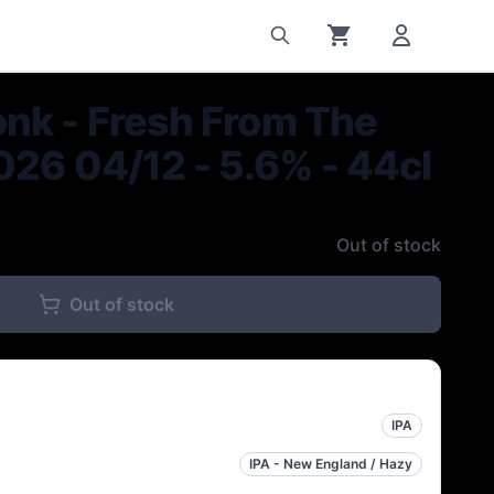
nk - Fresh From The
026 04/12 - 5.6% - 44cl
Out of stock
Out of stock
IPA
IPA - New England / Hazy