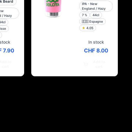
k Beard
IPA - New
England / Hazy
New
7
%
44cl
 / Hazy
🇪🇸
Espagne
44cl
★
4.05
isse
 stock
In stock
 7.90
CHF 8.00
Add to
Add to
cart
cart