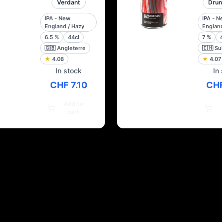
Verdant
Drun
IPA - New
IPA - 
England / Hazy
England
6.5
%
44cl
7
%
🇬🇧
Angleterre
🇨🇭
Su
★
4.08
★
4.07
In stock
In
CHF 7.10
CHF
Add to
cart