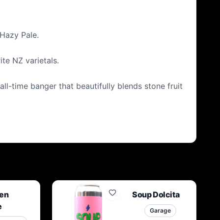
 Hazy Pale.
te NZ varietals.
all-time banger that beautifully blends stone fruit
en
Soup Dolcita
e
Garage