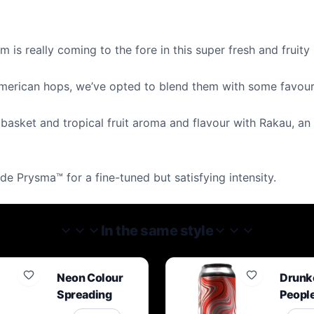
is really coming to the fore in this super fresh and fruity
 American hops, we’ve opted to blend them with some favouri
t basket and tropical fruit aroma and flavour with Rakau, an 
ade Prysma™ for a fine-tuned but satisfying intensity.
In the same style
Neon Colour
Drunk
Spreading
Peopl