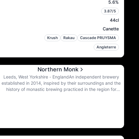
5.6
%
3.87
/5
44cl
Canette
Krush
Rakau
Cascade PRUYSMA
Angleterre
Northern Monk
Leeds, West Yorkshire - EnglandAn independent brewery
established in 2014, inspired by their surroundings and the
history of monastic brewing practiced in the region for
thousands of years, they are committed to creating beers of
the highest quality, combining the best of traditional monastic
brewing values with a progressive approach to ingredients
and techniques.Today, in the North, they carry the torch for
all the beer that was and all the beer that can be.