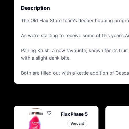
Description
The Old Flax Store team’s deeper hopping program 
As we’re starting to receive some of this year’s
Pairing Krush, a new favourite, known for its frui
with a slight dank bite.
Both are filled out with a kettle addition of Casc
Flux Phase 5
Verdant