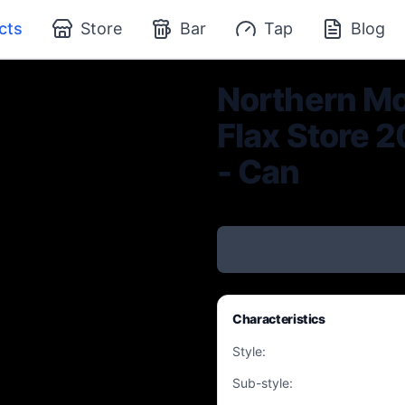
cts
Store
Bar
Tap
Blog
Northern Mo
Flax Store 2
- Can
Characteristics
Style
:
Sub-style
: