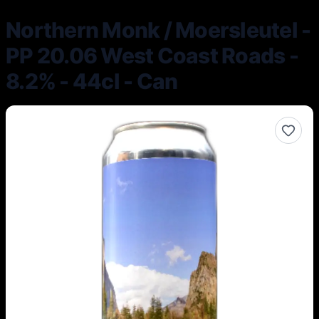
Northern Monk / Moersleutel -
PP 20.06 West Coast Roads -
8.2% - 44cl - Can