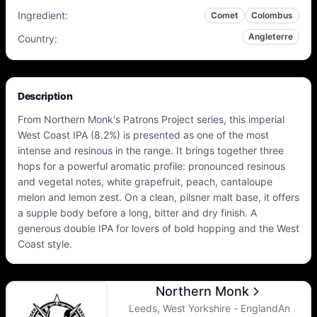
Ingredient
:
Comet
Colombus
Angleterre
Country
:
Description
From Northern Monk's Patrons Project series, this imperial
West Coast IPA (8.2%) is presented as one of the most
intense and resinous in the range. It brings together three
hops for a powerful aromatic profile: pronounced resinous
and vegetal notes, white grapefruit, peach, cantaloupe
melon and lemon zest. On a clean, pilsner malt base, it offers
a supple body before a long, bitter and dry finish. A
generous double IPA for lovers of bold hopping and the West
Coast style.
Northern Monk
Leeds, West Yorkshire - EnglandAn