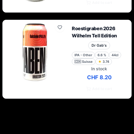
Add to cart
Roestigraben 2026
Wilhelm Tell Edition
Dr Gab's
IPA - Other
6.6
%
44cl
🇨🇭
Suisse
★
3.74
In stock
CHF 8.20
Add to cart