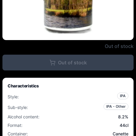
Northern Monk / Moersleutel - 
Out of stock
Out of stock
Characteristics
IPA
Style
:
IPA - Other
Sub-style
:
Alcohol content
:
8.2
%
Format
:
44cl
Container
:
Canette