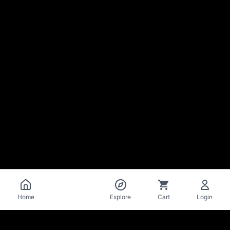
Catalog
Home
Explore
Cart
Login