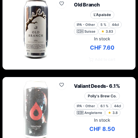
Old Branch
L'Apaisée
IPA - Other
5
%
44cl
🇨🇭
Suisse
★
3.83
In stock
CHF 7.60
Add to cart
Valiant Deeds- 6.1%
Polly's Brew Co.
IPA - Other
6.1
%
44cl
🇬🇧
Angleterre
★
3.8
In stock
CHF 8.50