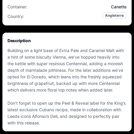
Container
:
Canette
Angleterre
Country
:
Description
Building on a light base of Extra Pale and Caramel Malt with
a hint of some biscuity Vienna, we’ve hopped heavily into
the kettle with super resinous Centennial, adding a moreish
depth of marmalade pithiness. For the later additions we’ve
opted for El Dorado, which leans into the freshly squeezed
brightness of grapefruit, backed up with more Centennial
which delivers more floral top notes when added later.
Don’t forget to open up the Peel & Reveal label for the King’s
latest exclusive Cubano recipe, made in collaboration with
Leeds icons Alfonso’s Deli, and designed to perfectly pair
with this release.