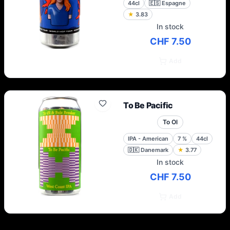
44cl
🇪🇸
Espagne
★
3.83
In stock
CHF 7.50
Add
To Be Pacific
To Ol
IPA - American
7
%
44cl
🇩🇰
Danemark
★
3.77
In stock
CHF 7.50
Add