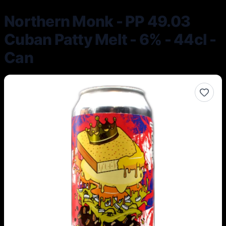
Northern Monk - PP 49.03
Cuban Patty Melt - 6% - 44cl -
Can