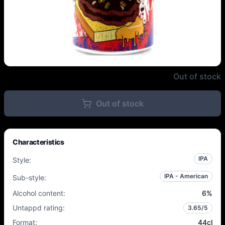
Northern Monk - PP 49.03 Cuban
Out of stock
Out of stock
Characteristics
IPA
Style
:
IPA - American
Sub-style
:
Alcohol content
:
6
%
Untappd rating
:
3.65
/5
Format
:
44cl