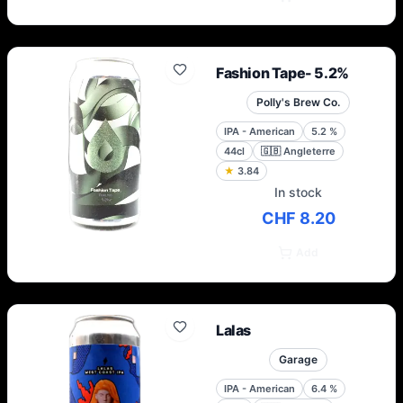
Fashion Tape- 5.2%
Polly's Brew Co.
IPA - American
5.2
%
44cl
🇬🇧
Angleterre
★
3.84
In stock
CHF 8.20
Add
Lalas
Garage
IPA - American
6.4
%