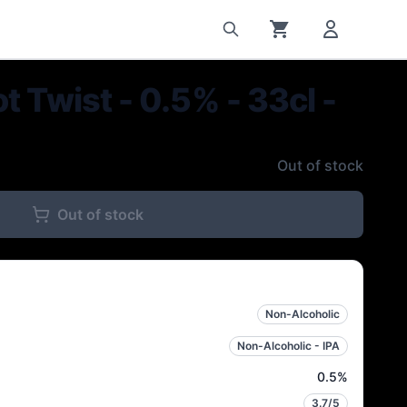
t Twist - 0.5% - 33cl -
Out of stock
Out of stock
Non-Alcoholic
Non-Alcoholic - IPA
0.5
%
3.7
/5