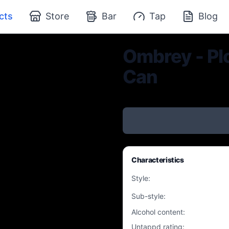
cts
Store
Bar
Tap
Blog
Ombrey - Plo
Can
Characteristics
Style
:
Sub-style
:
Alcohol content
:
Untappd rating
: