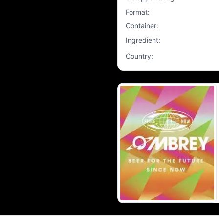
Format
:
Container
:
Ingredient
:
Country
: