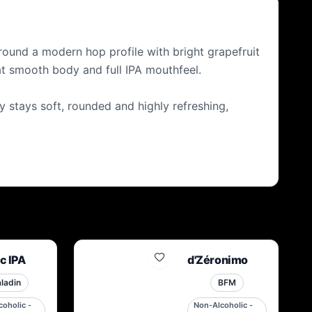
BEFORE. BEER FOR THE FUTURE SINCE NOW
 around a modern hop profile with bright grapefruit
at smooth body and full IPA mouthfeel.
y stays soft, rounded and highly refreshing,
c IPA
d'Zéronimo
ladin
BFM
oholic -
Non-Alcoholic -