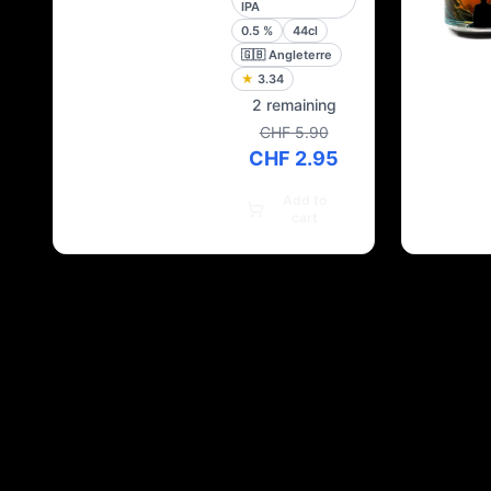
IPA
0.5
%
44cl
🇬🇧
Angleterre
★
3.34
2 remaining
CHF 5.90
CHF 2.95
Add to
cart