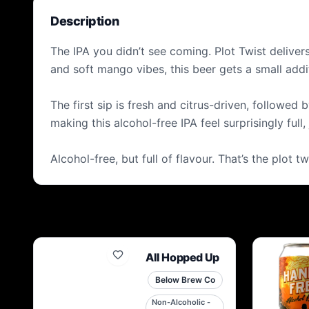
Description
The IPA you didn’t see coming. Plot Twist delivers
and soft mango vibes, this beer gets a small add
The first sip is fresh and citrus-driven, followed
making this alcohol-free IPA feel surprisingly full,
Alcohol-free, but full of flavour. That’s the plot tw
All Hopped Up
Below Brew Co
Non-Alcoholic -