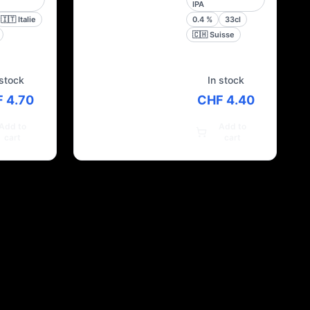
IPA
🇮🇹
Italie
0.4
%
33cl
🇨🇭
Suisse
 stock
In stock
 4.70
CHF 4.40
Add to
Add to
cart
cart