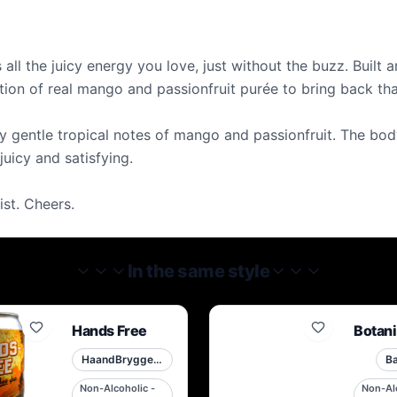
 all the juicy energy you love, just without the buzz. Built
ition of real mango and passionfruit purée to bring back th
 by gentle tropical notes of mango and passionfruit. The bod
 juicy and satisfying.
ist. Cheers.
In the same style
Hands Free
Botani
HaandBryggeriet
Ba
Non-Alcoholic -
Non-Alc