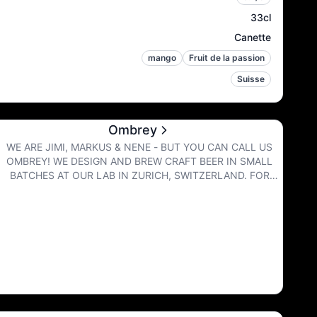
33cl
Canette
mango
Fruit de la passion
Suisse
Ombrey
WE ARE JIMI, MARKUS & NENE - BUT YOU CAN CALL US
OMBREY! WE DESIGN AND BREW CRAFT BEER IN SMALL
BATCHES AT OUR LAB IN ZURICH, SWITZERLAND. FOR
BIGGER QUANTITIES WE COLLABORATE WITH OUR
FRIENDS FROM OTHER BREWERIES. TO LIVE UP TO OUR
HIGH STANDARDS FOR SUSTAINABILITY AND DRINKING
EXPERIENCE, WE SERVE OUR BEERS EXCLUSIVELY IN CANS
AND KEGS. NO BOTTLES - SORRY :) TASTY | FUNKY |
MODERN | JUICY BEING MODERN DAY BREWERS, WE LOVE
TO PUSH BOUNDARIES - WE DON'T GIVE A FUCK ABOUT
TRADITION. OUR BREWS ARE PACKED WITH FLAVOR AND
TEXTURE. WE LOVE PLAYING AROUND WITH UNUSUAL
INGREDIENTS TO CREATE BEER LIKE YOU'VE NEVER TASTED