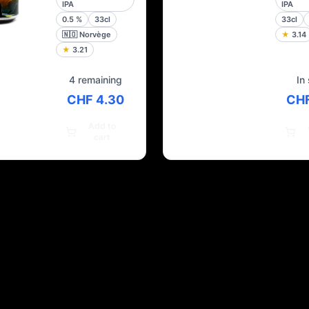
IPA
IPA
0.5
%
33cl
33cl
🇳🇴
Norvège
★
3.14
★
3.21
4 remaining
In
CHF 4.30
CHF
Add to
cart