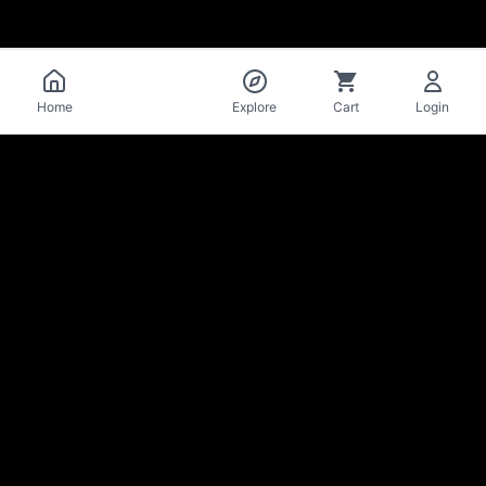
Catalog
Home
Explore
Cart
Login
La Mise
en Bière
Craft beer cellar & bar · Lausanne
Stay in the loop on new arrivals & deals