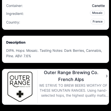
Container
:
Canette
Mosaic
Ingredient
:
France
Country
:
Description
DIPA. Hops: Mosaic. Tasting Notes: Dark Berries, Cannabis,
Pine. ABV: 7.6%
Outer Range Brewing Co.
French Alps
WE STRIVE TO BREW BEERS WORTHY OF
THESE MOUNTAIN RANGES. Using hand-
selected hops, the highest quality malts
and yeasts with complex ester profiles, our
beer transports you to the wild beauty of
the Colorado Rockies and the French Alps.