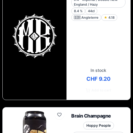
England / Hazy
8.4
%
44cl
🇬🇧
Angleterre
★
4.18
In stock
CHF 9.20
Add to cart
Brain Champagne
Hoppy People