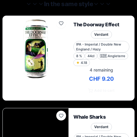
In the same style
The Doorway Effect
Verdant
IPA - Imperial / Double New
England / Hazy
8
%
44cl
🇬🇧
Angleterre
★
4.18
4 remaining
CHF 9.20
Add to cart
Whale Sharks
Verdant
IPA - Imperial / Double New