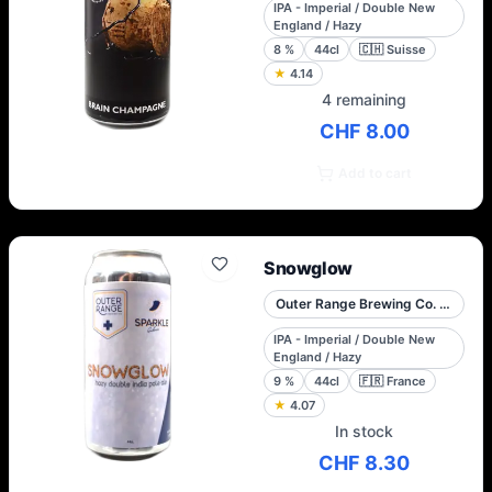
IPA - Imperial / Double New
England / Hazy
8
%
44cl
🇨🇭
Suisse
★
4.14
4 remaining
CHF 8.00
Add to cart
Snowglow
Outer Range Brewing Co. French Alps
IPA - Imperial / Double New
England / Hazy
9
%
44cl
🇫🇷
France
★
4.07
In stock
CHF 8.30