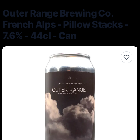
Outer Range Brewing Co.
French Alps - Pillow Stacks -
7.6% - 44cl - Can