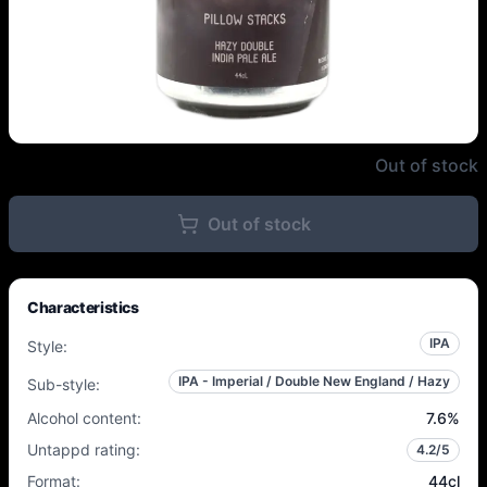
Outer Range Brewing Co. French 
Out of stock
Out of stock
Characteristics
IPA
Style
:
IPA - Imperial / Double New England / Hazy
Sub-style
:
Alcohol content
:
7.6
%
Untappd rating
:
4.2
/5
Format
:
44cl