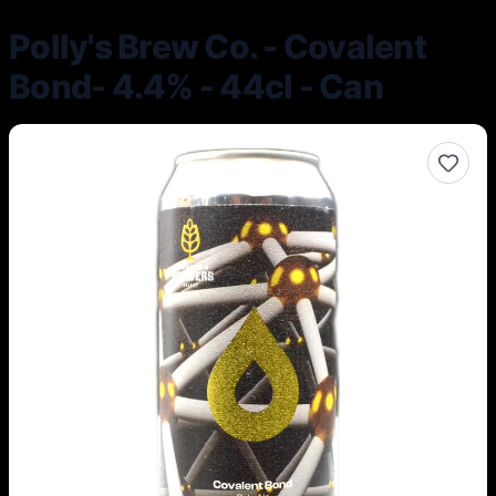
Polly's Brew Co. - Covalent
Bond- 4.4% - 44cl - Can