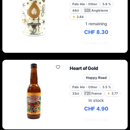
Pale Ale - Other
5.6
%
44cl
🇬🇧
Angleterre
★
3.84
1 remaining
CHF 8.30
Add to cart
Heart of Gold
Hoppy Road
Pale Ale - Other
5.5
%
33cl
🇫🇷
France
★
3.77
In stock
CHF 4.90
Add to cart