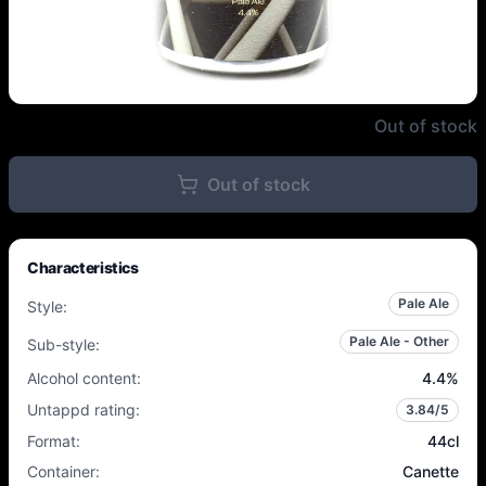
Polly's Brew Co. - Covalent Bon
Out of stock
Out of stock
Characteristics
Pale Ale
Style
:
Pale Ale - Other
Sub-style
:
Alcohol content
:
4.4
%
Untappd rating
:
3.84
/5
Format
:
44cl
Container
:
Canette