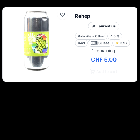
Rehop
St Laurentius
Pale Ale - Other
4.5
%
44cl
🇨🇭
Suisse
★
3.57
1 remaining
CHF 5.00
Add to cart