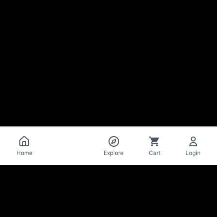
Catalog
Home
Explore
Cart
Login
La Mise
en Bière