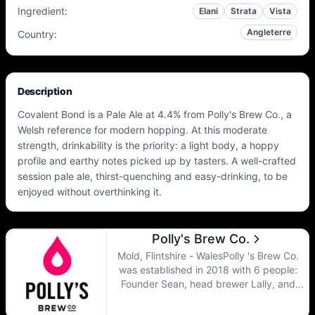
Ingredient
:
Elani
Strata
Vista
Angleterre
Country
:
Description
Covalent Bond is a Pale Ale at 4.4% from Polly's Brew Co., a
Welsh reference for modern hopping. At this moderate
strength, drinkability is the priority: a light body, a hoppy
profile and earthy notes picked up by tasters. A well-crafted
session pale ale, thirst-quenching and easy-drinking, to be
enjoyed without overthinking it.
Polly's Brew Co.
Mold, Flintshire - WalesPolly 's Brew Co.
was established in 2018 with 6 people:
Founder Sean, head brewer Lally, and
brewers Scott, Guy and Matt and of course
sales manager Arron. Their motto is to