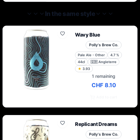
never stop improving. They are constantly
learning and refining.
In the same style
Wavy Blue
Polly's Brew Co.
Pale Ale - Other
4.7
%
44cl
🇬🇧
Angleterre
★
3.93
1 remaining
CHF 8.10
Add to cart
Replicant Dreams
Polly's Brew Co.