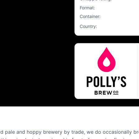
Format
:
Container
:
Country
:
ard pale and hoppy brewery by trade, we do occasionally bre