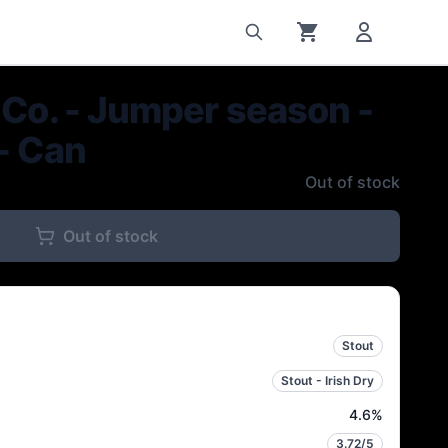
 Co. - Jumper season -
- Can
Out of stock
Out of stock
Stout
Stout - Irish Dry
4.6
%
3.72
/5