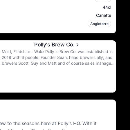
44cl
Canette
Angleterre
Polly's Brew Co.
Mold, Flintshire - WalesPolly 's Brew Co. was established in
2018 with 6 people: Founder Sean, head brewer Lally, and
brewers Scott, Guy and Matt and of course sales manager
Arron. Their motto is to never stop improving. They are
constantly learning and refining.
w to the seasons here at Polly’s HQ. With it