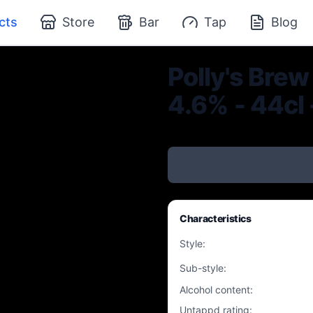
cts
Store
Bar
Tap
Blog
Polly's Brew
4.6% - 44cl 
Characteristics
Style
:
Sub-style
:
Alcohol content
:
Untappd rating
: