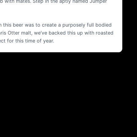
 pub with mates. Step in the aptly named Jumper
n this beer was to create a purposely full bodied
Maris Otter malt, we’ve backed this up with roasted
t for this time of year.