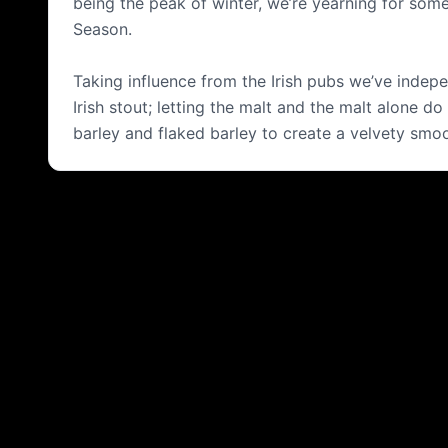
being the peak of winter, we’re yearning for some
Season.
Taking influence from the Irish pubs we’ve indepe
Irish stout; letting the malt and the malt alone d
barley and flaked barley to create a velvety smoot