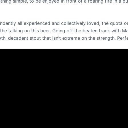
thing simple, to be enjoyed in front of a roaring fire in a
ndently all experienced and collectively loved, the quota o
o the talking on this beer. Going off the beaten track with 
h, decadent stout that isn’t extreme on the strength. Perfec