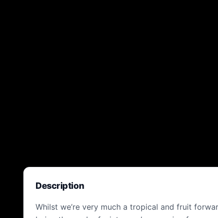
Description
Whilst we’re very much a tropical and fruit forw