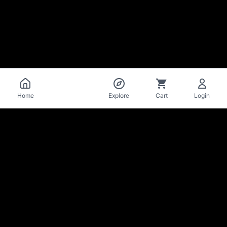
Catalog
Home
Explore
Cart
Login
La Mise
en Bière