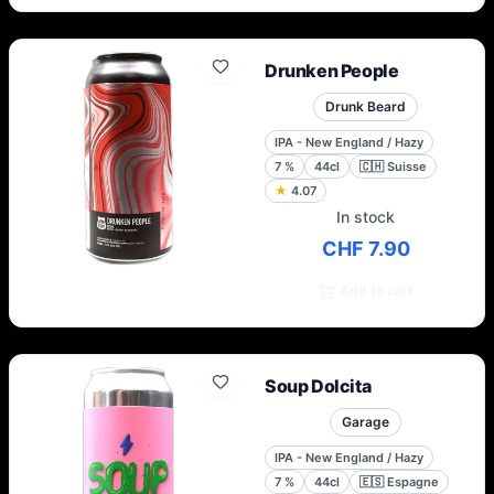
Drunken People
Drunk Beard
IPA - New England / Hazy
7
%
44cl
🇨🇭
Suisse
★
4.07
In stock
CHF 7.90
Add to cart
Soup Dolcita
Garage
IPA - New England / Hazy
7
%
44cl
🇪🇸
Espagne