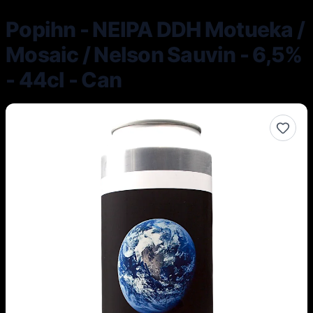
Popihn - NEIPA DDH Motueka /
Mosaic / Nelson Sauvin - 6,5%
- 44cl - Can