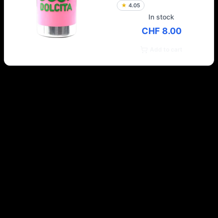
★
4.05
In stock
CHF 8.00
Add to cart