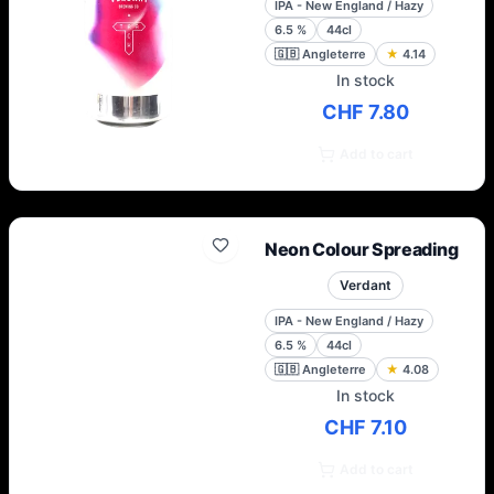
IPA - New England / Hazy
6.5
%
44cl
🇬🇧
Angleterre
★
4.14
In stock
CHF 7.80
Add to cart
Neon Colour Spreading
Verdant
IPA - New England / Hazy
6.5
%
44cl
🇬🇧
Angleterre
★
4.08
In stock
CHF 7.10
Add to cart