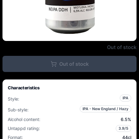
Popihn - NEIPA DDH Motueka / M
Out of stock
Out of stock
Characteristics
IPA
Style
:
IPA - New England / Hazy
Sub-style
:
Alcohol content
:
6.5
%
Untappd rating
:
3.9
/5
Format
:
44cl