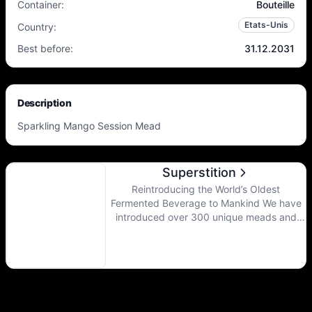
Container
:
Bouteille
Etats-Unis
Country
:
Best before
:
31.12.2031
Description
Sparkling Mango Session Mead
Superstition
Reintroducing the World’s Oldest
Fermented Beverage to Mankind We have
introduced over 300 unique meads and
hard ciders since 2012. Our products range
from dry to sweet, still to sparkling, and
easy drinking to the most flavorful
beverage you have ever imagined.