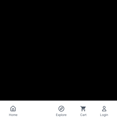
Catalog
Home
Explore
Cart
Login