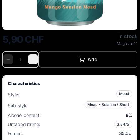
Superstition - Crystal Sail - 6% 
In stock
5,90 CHF
Magasin:
11
Add
Characteristics
Mead
Style
:
Mead - Session / Short
Sub-style
:
Alcohol content
:
6
%
Untappd rating
:
3.84
/5
Format
:
35.5cl