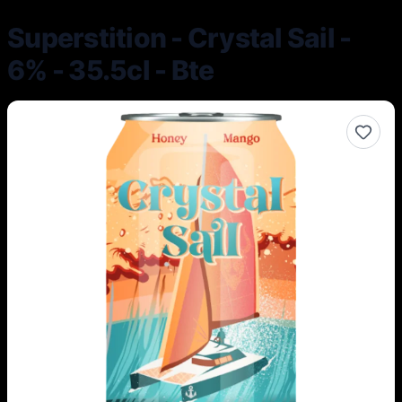
Superstition - Crystal Sail -
6% - 35.5cl - Bte