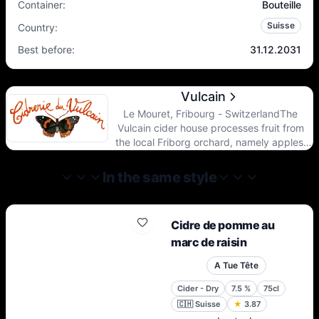
Container
:
Bouteille
Suisse
Country
:
Best before
:
31.12.2031
Vulcain
Le Mouret, Fribourg - SwitzerlandThe
Vulcain cider house processes fruit from
the local Friborg orchard, namely apples,
pears and quinces of old varieties grown on
tall stems and untreated.The Friborg terroir
In the same style
with its cool climate and the diversity of its
soils allows an expression of very beautiful
nuances in the aromas, all the more so on
Cidre de pomme au
old tall trees.
marc de raisin
A Tue Tête
Cider - Dry
7.5
%
75cl
🇨🇭
Suisse
★
3.87