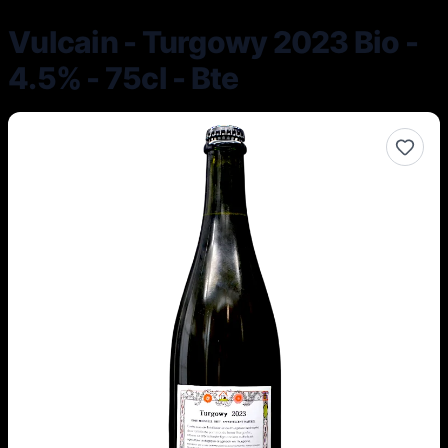
Vulcain - Turgowy 2023 Bio -
4.5% - 75cl - Bte