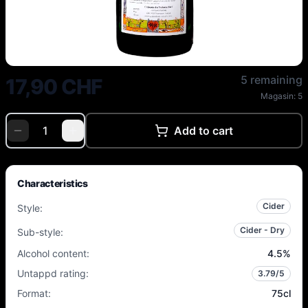
Vulcain - Turgowy 2023 Bio - 4.
5 remaining
17,90 CHF
Magasin:
5
Add to cart
Characteristics
Cider
Style
:
Cider - Dry
Sub-style
:
Alcohol content
:
4.5
%
Untappd rating
:
3.79
/5
Format
:
75cl