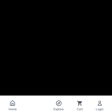
Catalog
Home
Explore
Cart
Login