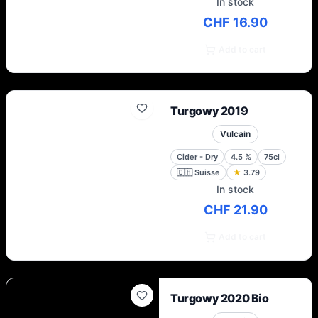
In stock
CHF 16.90
Add to cart
Turgowy 2019
Vulcain
Cider - Dry
4.5
%
75cl
🇨🇭
Suisse
★
3.79
In stock
CHF 21.90
Add to cart
Turgowy 2020 Bio