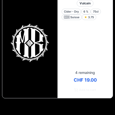
Vulcain
Cider - Dry
6
%
75cl
🇨🇭
Suisse
★
3.75
4 remaining
CHF 19.00
Add to cart