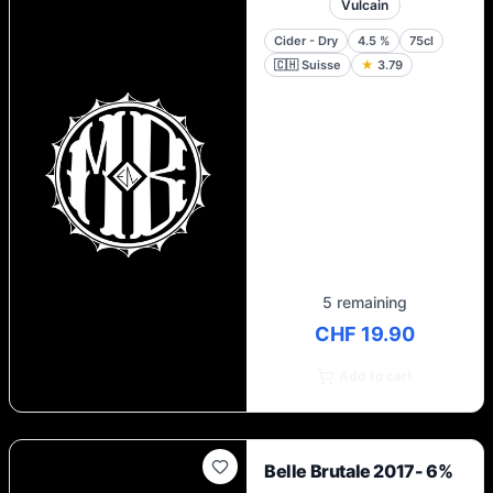
Vulcain
Cider - Dry
4.5
%
75cl
🇨🇭
Suisse
★
3.79
5 remaining
CHF 19.90
Add to cart
Belle Brutale 2017- 6%