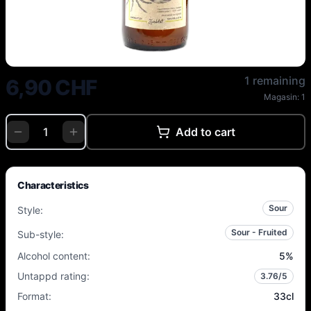
Zweiblut - Lakto Honigmelone - 
1 remaining
6,90 CHF
Magasin:
1
Add to cart
Characteristics
Sour
Style
:
Sour - Fruited
Sub-style
:
Alcohol content
:
5
%
Untappd rating
:
3.76
/5
Format
:
33cl