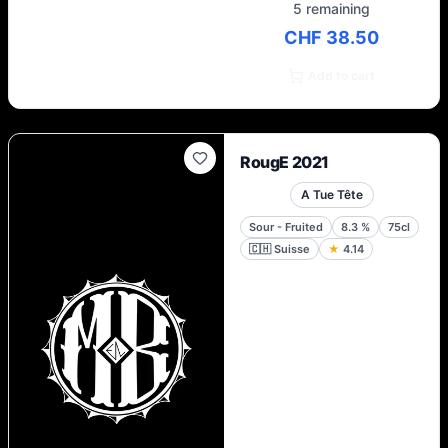
5 remaining
CHF 38.50
Add to cart
RougE 2021
A Tue Tête
Sour - Fruited
8.3
%
75cl
🇨🇭
Suisse
★
4.14