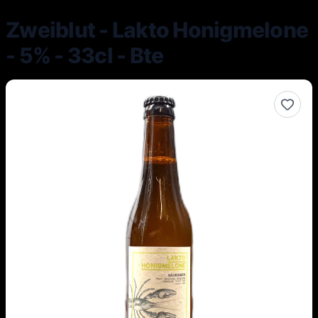
Zweiblut - Lakto Honigmelone
- 5% - 33cl - Bte