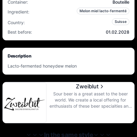
Container
:
Bouteille
Melon miel lacto-fermenté
Ingredient
:
Suisse
Country
:
Best before
:
01.02.2028
Description
Lacto-fermented honeydew melon
Zweiblut
Sour beer is a great asset to the beer
world. We create a local offering for
enthusiasts of these beer specialties and
open access to wonderful new taste
experiences for other pleasure seekers.
According to our recipes, we have wort
made by Lucerne brewers. In the
In the same style
manufactory, these are acidified and