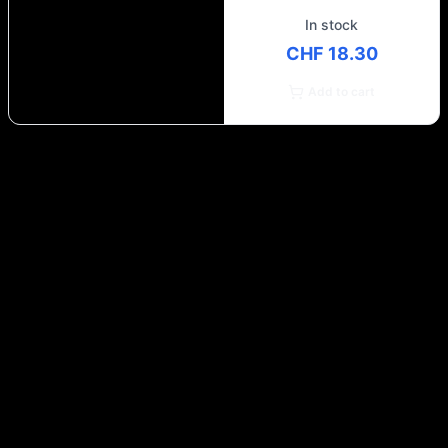
In stock
CHF 18.30
Add to cart