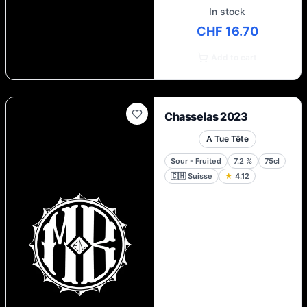
In stock
CHF 16.70
Add to cart
Chasselas 2023
A Tue Tête
Sour - Fruited
7.2
%
75cl
🇨🇭
Suisse
★
4.12