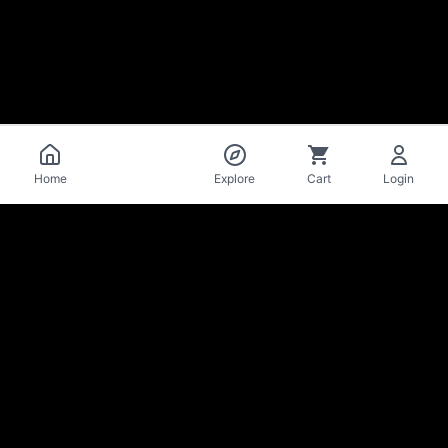
Catalog
Home
Explore
Cart
Login
La Mise
en Bière