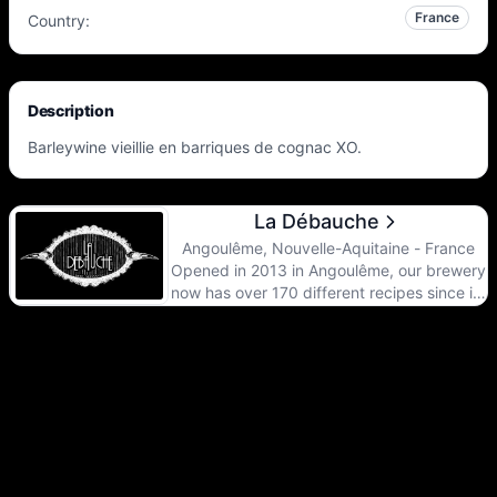
France
Country
:
Description
Barleywine vieillie en barriques de cognac XO.
La Débauche
Angoulême, Nouvelle-Aquitaine - France
Opened in 2013 in Angoulême, our brewery
now has over 170 different recipes since its
inception. Whether dark, sour,
experimental, barrel-aged or hopped, the
range reflects the energy of our brewery
and strives to satisfy the desire for novelty
of the most demanding palates. From yeast
to wood, from the choice of raw materials
to the regular development of new recipes,
our team of brewers works hard to brew
quality beers that are characteristic and