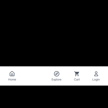
Catalog
Home
Explore
Cart
Login
La Mise
en Bière