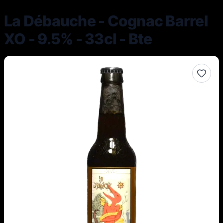
La Débauche - Cognac Barrel
XO - 9.5% - 33cl - Bte