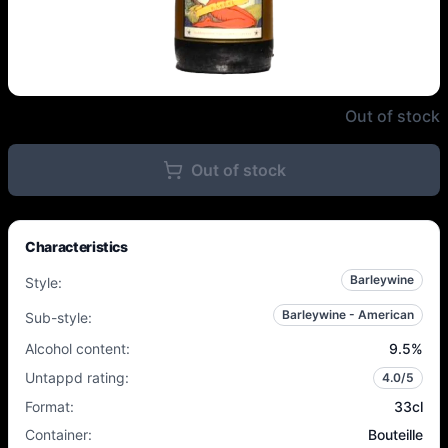
La Débauche - Cognac Barrel XO
Out of stock
Out of stock
Characteristics
Barleywine
Style
:
Barleywine - American
Sub-style
:
Alcohol content
:
9.5
%
Untappd rating
:
4.0
/5
Format
:
33cl
Container
:
Bouteille