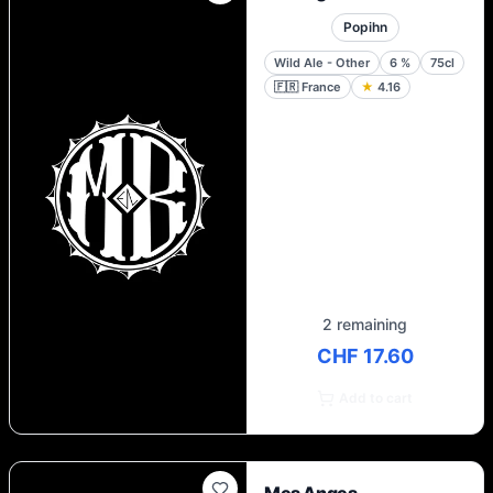
Popihn
Wild Ale - Other
6
%
75cl
🇫🇷
France
★
4.16
2 remaining
CHF 17.60
Add to cart