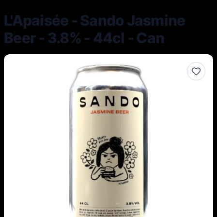
L'Apaisée - Sando Jasmine
Beer - 3.8% - 44cl - Can