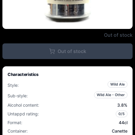
L'Apaisée - Sando Jasmine Beer 
Out of stock
Out of stock
Characteristics
Wild Ale
Style
:
Wild Ale - Other
Sub-style
:
Alcohol content
:
3.8
%
Untappd rating
:
0
/5
Format
:
44cl
Container
:
Canette