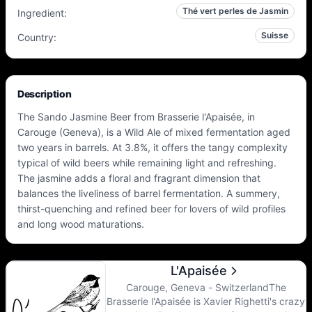
Thé vert perles de Jasmin
Ingredient
:
Suisse
Country
:
Description
The Sando Jasmine Beer from Brasserie l'Apaisée, in
Carouge (Geneva), is a Wild Ale of mixed fermentation aged
two years in barrels. At 3.8%, it offers the tangy complexity
typical of wild beers while remaining light and refreshing.
The jasmine adds a floral and fragrant dimension that
balances the liveliness of barrel fermentation. A summery,
thirst-quenching and refined beer for lovers of wild profiles
and long wood maturations.
L'Apaisée
Carouge, Geneva - SwitzerlandThe
Brasserie l'Apaisée is Xavier Righetti's crazy