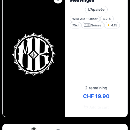
Mes Anges
L'Apaisée
Wild Ale - Other
6.2
%
75cl
🇨🇭
Suisse
★
4.15
2 remaining
CHF 19.90
Add to cart