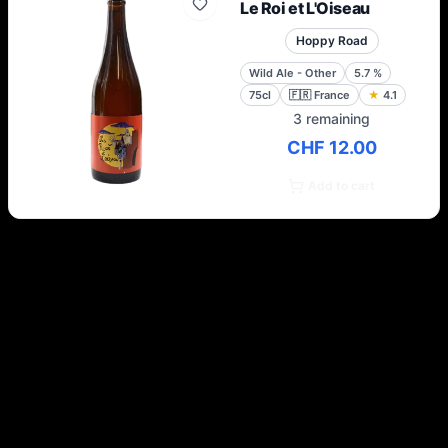
Le Roi et L'Oiseau
Hoppy Road
Wild Ale - Other
5.7
%
75cl
🇫🇷
France
★
4.1
3 remaining
CHF 12.00
Add to cart