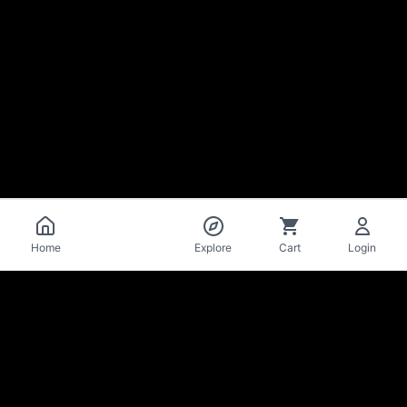
Catalog
Home
Explore
Cart
Login
La Mise
en Bière